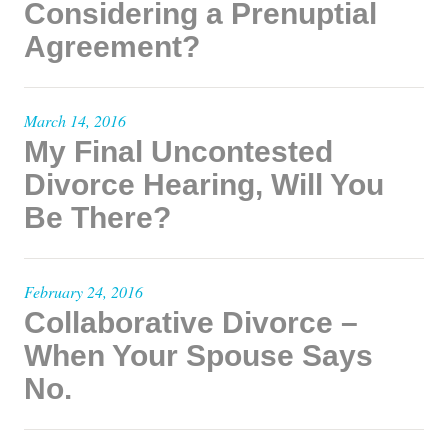
Considering a Prenuptial
Agreement?
March 14, 2016
My Final Uncontested
Divorce Hearing, Will You
Be There?
February 24, 2016
Collaborative Divorce –
When Your Spouse Says
No.