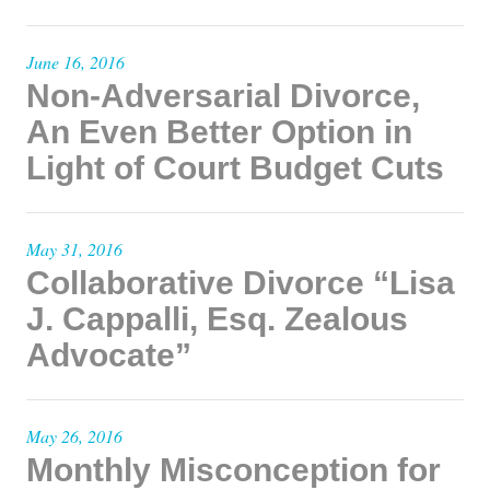
June 16, 2016
Non-Adversarial Divorce,
An Even Better Option in
Light of Court Budget Cuts
May 31, 2016
Collaborative Divorce “Lisa
J. Cappalli, Esq. Zealous
Advocate”
May 26, 2016
Monthly Misconception for