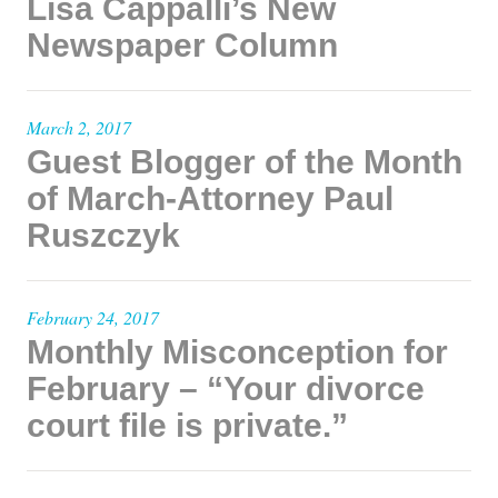
Lisa Cappalli’s New
Newspaper Column
March 2, 2017
Guest Blogger of the Month
of March-Attorney Paul
Ruszczyk
February 24, 2017
Monthly Misconception for
February – “Your divorce
court file is private.”