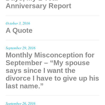
Anniversary Report
October 3, 2016
A Quote
September 29, 2016
Monthly Misconception for
September – “My spouse
says since I want the
divorce I have to give up his
last name.”
September 26, 2016