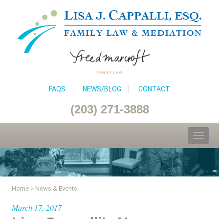
FAQS
NEWS/BLOG
CONTACT
(203) 271-3888
Toggl
naviga
Home
>
News & Events
March 17, 2017