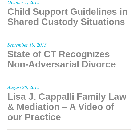
October 1, 2015
Child Support Guidelines in
Shared Custody Situations
September 19, 2015
State of CT Recognizes
Non-Adversarial Divorce
August 20, 2015
Lisa J. Cappalli Family Law
& Mediation – A Video of
our Practice