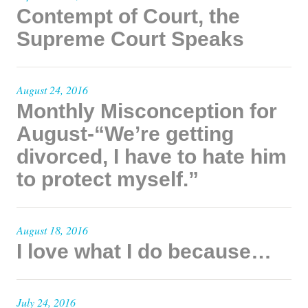
Contempt of Court, the
Supreme Court Speaks
August 24, 2016
Monthly Misconception for
August-“We’re getting
divorced, I have to hate him
to protect myself.”
August 18, 2016
I love what I do because…
July 24, 2016