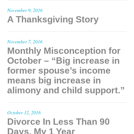
November 9, 2016
A Thanksgiving Story
November 7, 2016
Monthly Misconception for
October – “Big increase in
former spouse’s income
means big increase in
alimony and child support.”
October 12, 2016
Divorce In Less Than 90
Days, My 1 Year