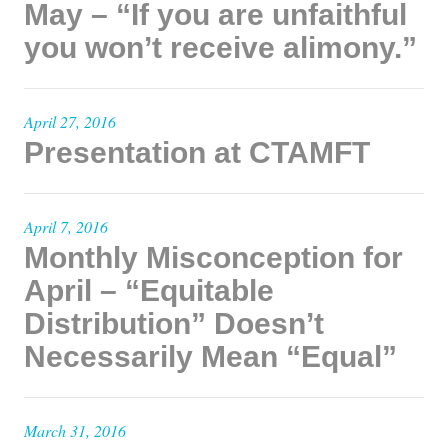
May – “If you are unfaithful
you won’t receive alimony.”
April 27, 2016
Presentation at CTAMFT
April 7, 2016
Monthly Misconception for
April – “Equitable
Distribution” Doesn’t
Necessarily Mean “Equal”
March 31, 2016