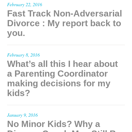
February 22, 2016
Fast Track Non-Adversarial
Divorce : My report back to
you.
February 8, 2016
What’s all this I hear about
a Parenting Coordinator
making decisions for my
kids?
January 9, 2016
No Minor Kids? Why a