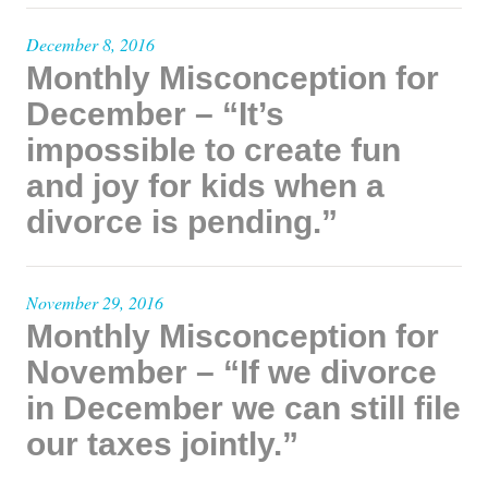
December 8, 2016
Monthly Misconception for
December – “It’s
impossible to create fun
and joy for kids when a
divorce is pending.”
November 29, 2016
Monthly Misconception for
November – “If we divorce
in December we can still file
our taxes jointly.”