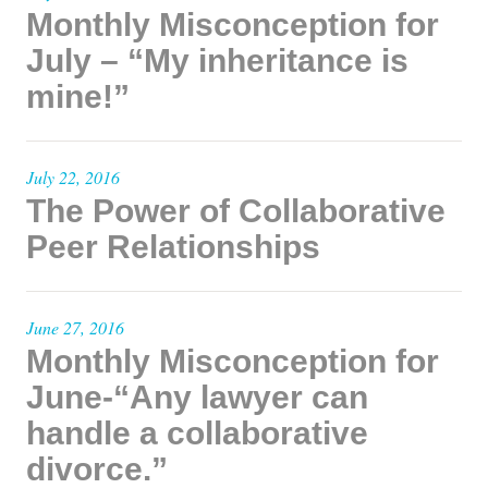
Monthly Misconception for
July – “My inheritance is
mine!”
July 22, 2016
The Power of Collaborative
Peer Relationships
June 27, 2016
Monthly Misconception for
June-“Any lawyer can
handle a collaborative
divorce.”