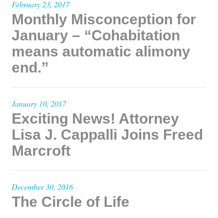
February 23, 2017
Monthly Misconception for
January – “Cohabitation
means automatic alimony
end.”
January 10, 2017
Exciting News! Attorney
Lisa J. Cappalli Joins Freed
Marcroft
December 30, 2016
The Circle of Life