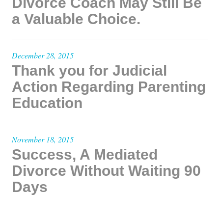
Divorce Coach May Still Be
a Valuable Choice.
December 28, 2015
Thank you for Judicial
Action Regarding Parenting
Education
November 18, 2015
Success, A Mediated
Divorce Without Waiting 90
Days