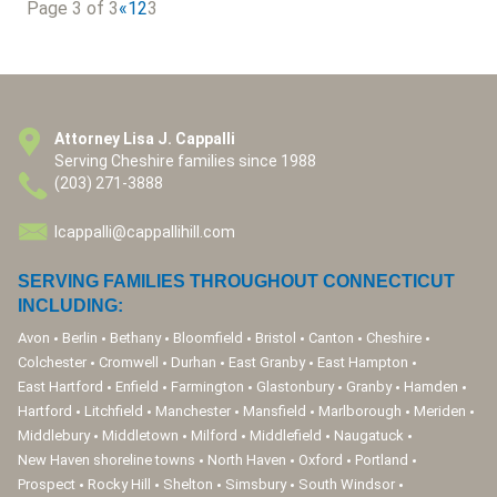
Page 3 of 3
«
1
2
3
Attorney Lisa J. Cappalli
Serving Cheshire families since 1988
(203) 271-3888
lcappalli@cappallihill.com
SERVING FAMILIES THROUGHOUT CONNECTICUT
INCLUDING:
Avon
Berlin
Bethany
Bloomfield
Bristol
Canton
Cheshire
Colchester
Cromwell
Durhan
East Granby
East Hampton
East Hartford
Enfield
Farmington
Glastonbury
Granby
Hamden
Hartford
Litchfield
Manchester
Mansfield
Marlborough
Meriden
Middlebury
Middletown
Milford
Middlefield
Naugatuck
New Haven shoreline towns
North Haven
Oxford
Portland
Prospect
Rocky Hill
Shelton
Simsbury
South Windsor