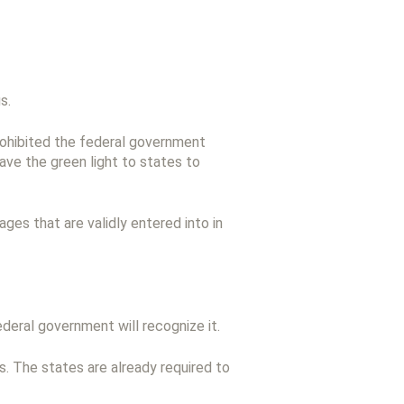
s.
prohibited the federal government
ave the green light to states to
es that are validly entered into in
federal government will recognize it.
. The states are already required to