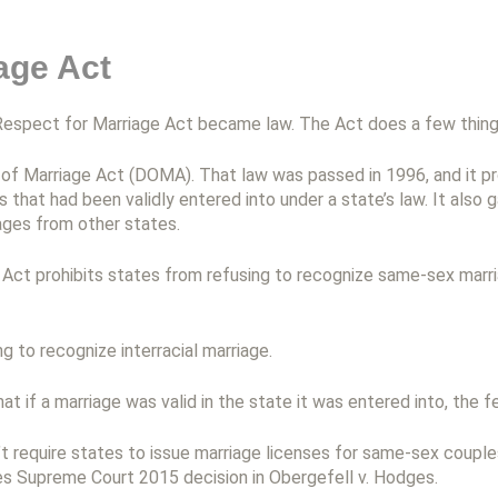
age Act
espect for Marriage Act became law. The Act does a few thing
se of Marriage Act (DOMA). That law was passed in 1996, and it 
that had been validly entered into under a state’s law. It also g
ages from other states.
ct prohibits states from refusing to recognize same-sex marriag
ng to recognize interracial marriage.
hat if a marriage was valid in the state it was entered into, the 
 require states to issue marriage licenses for same-sex couples
tes Supreme Court 2015 decision in Obergefell v. Hodges.