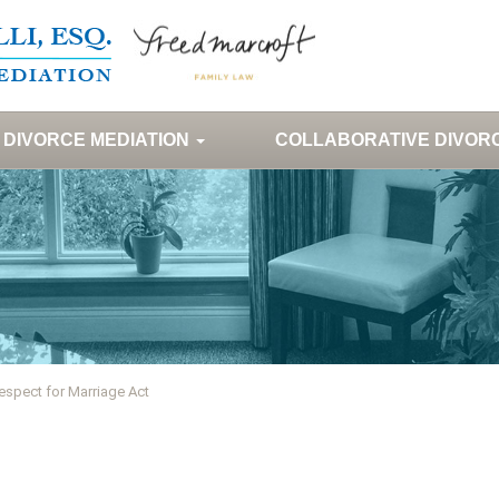
DIVORCE MEDIATION
COLLABORATIVE DIVOR
espect for Marriage Act