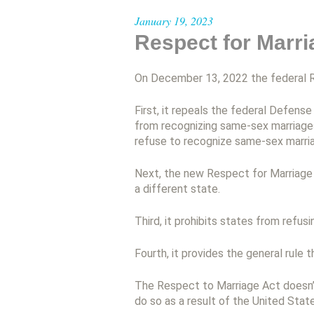
January 19, 2023
Respect for Marri
On December 13, 2022 the federal R
First, it repeals the federal Defen
from recognizing same-sex marriages 
refuse to recognize same-sex marri
Next, the new Respect for Marriage A
a different state.
Third, it prohibits states from refusi
Fourth, it provides the general rule t
The Respect to Marriage Act doesn’t
do so as a result of the United Sta