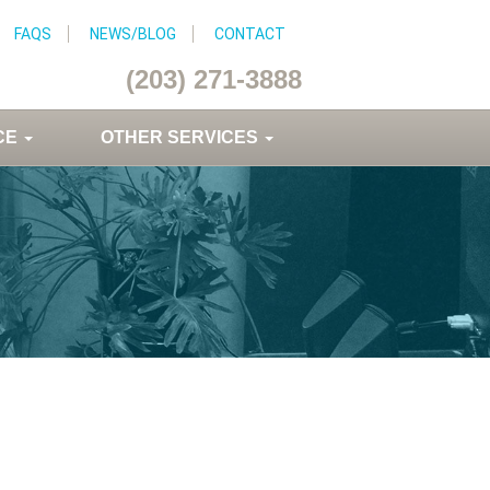
FAQS
NEWS/BLOG
CONTACT
(203) 271-3888
CE
OTHER SERVICES