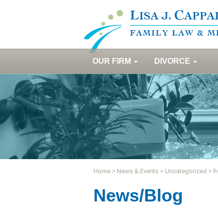
OUR FIRM
DIVORCE
Home
>
News & Events
>
Uncategorized
>
R
News/Blog