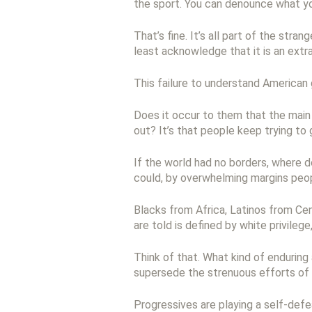
the sport. You can denounce what yo
That’s fine. It’s all part of the stra
least acknowledge that it is an extra
This failure to understand American 
Does it occur to them that the main 
out? It’s that people keep trying to
If the world had no borders, where d
could, by overwhelming margins peop
Blacks from Africa, Latinos from Ce
are told is defined by white privileg
Think of that. What kind of enduring
supersede the strenuous efforts of
Progressives are playing a self-def