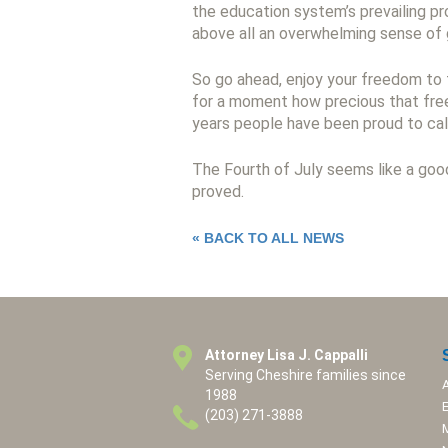
the education system’s prevailing pr
above all an overwhelming sense of 
So go ahead, enjoy your freedom to 
for a moment how precious that free
years people have been proud to cal
The Fourth of July seems like a goo
proved.
« BACK TO ALL NEWS
Attorney Lisa J. Cappalli
Serving Cheshire families since
1988
(203) 271-3888