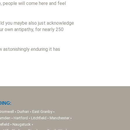
e, people will come here and feel
ould you maybe also just acknowledge
r own antipathy, for nearly 250
astonishingly enduring it has
ING:
Cromwell
Durhan
East Granby
amden
Hartford
Litchfield
Manchester
efield
Naugatuck