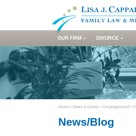
OUR FIRM
DIVORCE
Home
>
News & Events
>
Uncategorized
>
H
News/Blog