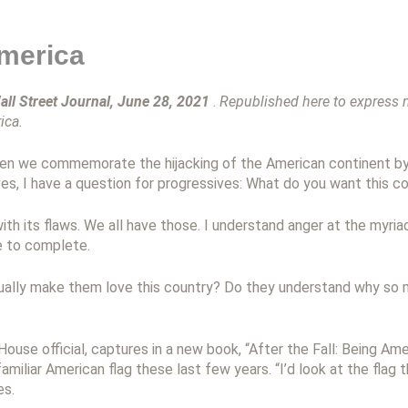
merica
all Street Journal, June 28, 2021
.
Republished here to express my
ica.
hen we commemorate the hijacking of the American continent by
ves, I have a question for progressives: What do you want this c
th its flaws. We all have those. I understand anger at the myriad
e to complete.
ctually make them love this country? Do they understand why so
use official, captures in a new book, “After the Fall: Being Am
amiliar American flag these last few years. “I’d look at the flag
es.