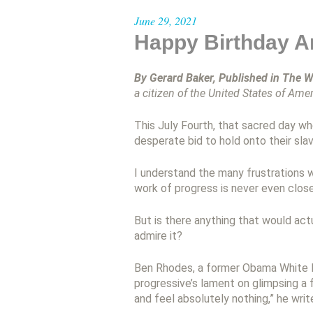
June 29, 2021
Happy Birthday A
By Gerard Baker, Published in The W
a citizen of the United States of Amer
This July Fourth, that sacred day w
desperate bid to hold onto their sla
I understand the many frustrations wi
work of progress is never even clos
But is there anything that would a
admire it?
Ben Rhodes, a former Obama White Ho
progressive’s lament on glimpsing a f
and feel absolutely nothing,” he writ