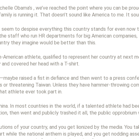
ichelle Obama’s , we’ve reached the point where you can be prou
mily is running it. That doesn’t sound like America to me. It sou
 seem to despise everything this country stands for even now th
 the staff who run HR departments for big American companies,
untry they imagine would be better than this.
-American athlete, qualified to represent her country at next m
and covered her head with a T-shirt.
at—maybe raised a fist in defiance and then went to a press co
 or threatening Taiwan. Unless they have hammer-throwing comp
at athlete ever took part in.
ina. In most countries in the world, if a talented athlete had b
on, then went and publicly trashed it all, the public opprobrium 
utions of your country, and you get lionized by the media. You t
ourt while the national anthem is played, and you get nodding as