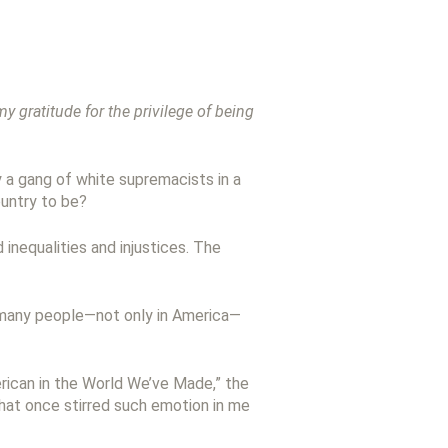
 gratitude for the privilege of being
 a gang of white supremacists in a
ountry to be?
 inequalities and injustices. The
 many people—not only in America—
erican in the World We’ve Made,” the
 that once stirred such emotion in me