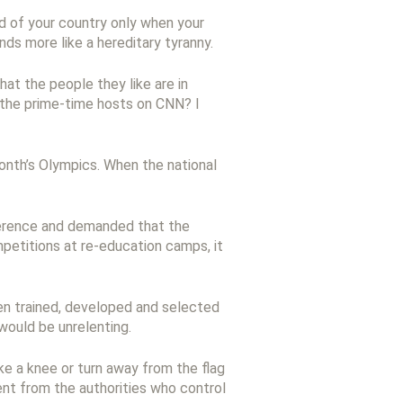
d of your country only when your
nds more like a hereditary tyranny.
at the people they like are in
 the prime-time hosts on CNN? I
onth’s Olympics. When the national
nference and demanded that the
etitions at re-education camps, it
een trained, developed and selected
would be unrelenting.
ake a knee or turn away from the flag
sent from the authorities who control