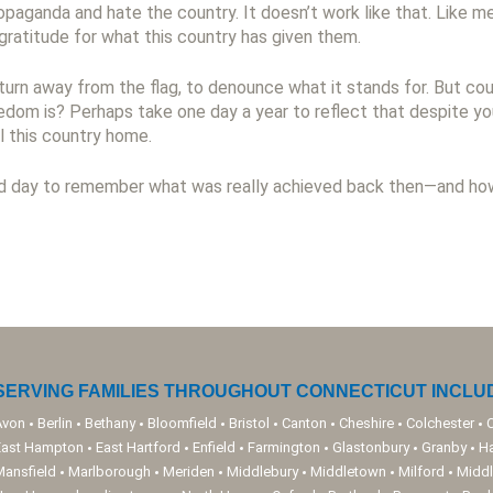
opaganda and hate the country. It doesn’t work like that. Like m
gratitude for what this country has given them.
turn away from the flag, to denounce what it stands for. But c
dom is? Perhaps take one day a year to reflect that despite you
l this country home.
d day to remember what was really achieved back then—and how 
SERVING FAMILIES THROUGHOUT CONNECTICUT INCLUD
Avon
Berlin
Bethany
Bloomfield
Bristol
Canton
Cheshire
Colchester
East Hampton
East Hartford
Enfield
Farmington
Glastonbury
Granby
H
Mansfield
Marlborough
Meriden
Middlebury
Middletown
Milford
Middl