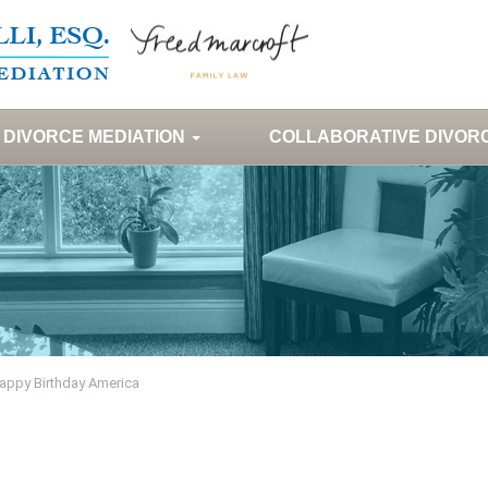
DIVORCE MEDIATION
COLLABORATIVE DIVOR
appy Birthday America