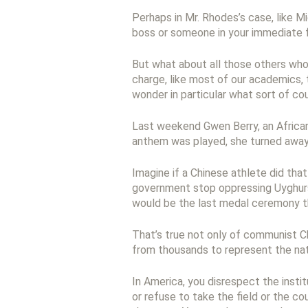
Perhaps in Mr. Rhodes’s case, like M
boss or someone in your immediate fa
But what about all those others who
charge, like most of our academics,
wonder in particular what sort of co
Last weekend Gwen Berry, an African
anthem was played, she turned away 
Imagine if a Chinese athlete did th
government stop oppressing Uyghurs
would be the last medal ceremony th
That’s true not only of communist Ch
from thousands to represent the nati
In America, you disrespect the instit
or refuse to take the field or the c