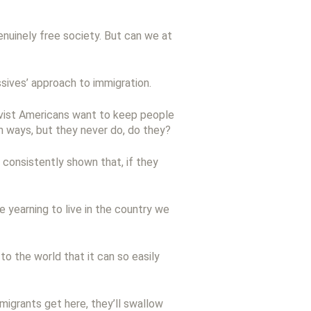
 genuinely free society. But can we at
ssives’ approach to immigration.
ativist Americans want to keep people
th ways, but they never do, do they?
 consistently shown that, if they
 yearning to live in the country we
o the world that it can so easily
migrants get here, they’ll swallow