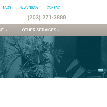
FAQS
NEWS/BLOG
CONTACT
(203) 271-3888
CE
OTHER SERVICES