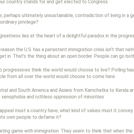
ur country stands for and get elected to Congress.
nge, perhaps ultimately unsustainable, contradiction of living in a
ordinary privilege?
greatness lies at the heart of a delightful paradox in the progre
reason the U.S. has a persistent immigration crisis isn’t that n
 get in. That’s the thing about an open border. People can go bo
o progressives think the world would choose to live? Polling has
le from all over the world would choose to come here.
ntral and South America and Asians from Kamchatka to Kerala are
e, xenophobia and ruthless oppression of minorities.
 appeal must a country have, what kind of values must it convey t
 its own people to defame it?
eating game with immigration. They seem to think that when the 