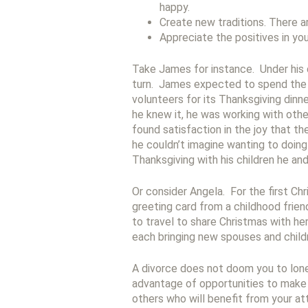
happy.
Create new traditions. There ar
Appreciate the positives in you
Take James for instance. Under his d
turn. James expected to spend the 
volunteers for its Thanksgiving din
he knew it, he was working with othe
found satisfaction in the joy that t
he couldn’t imagine wanting to doin
Thanksgiving with his children he and
Or consider Angela. For the first Ch
greeting card from a childhood frien
to travel to share Christmas with he
each bringing new spouses and childr
A divorce does not doom you to lone
advantage of opportunities to make 
others who will benefit from your att