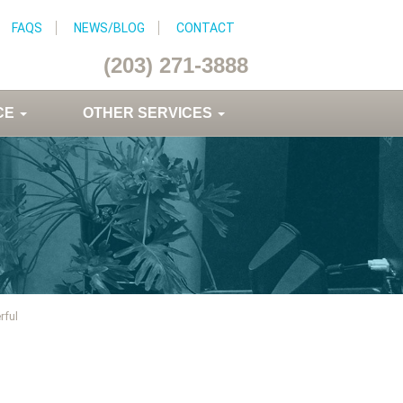
FAQS
NEWS/BLOG
CONTACT
(203) 271-3888
CE
OTHER SERVICES
rful