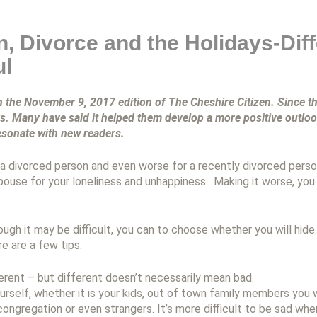
n, Divorce and the Holidays-Dif
ul
in the November 9, 2017 edition of The Cheshire Citizen.
Since th
ys. Many have said it helped them develop a more positive outl
resonate with new readers.
a divorced person and even worse for a recently divorced person
pouse for your loneliness and unhappiness. Making it worse, you
ough it may be difficult, you can to choose whether you will hide
re are a few tips:
ferent – but different doesn’t necessarily mean bad.
urself, whether it is your kids, out of town family members you 
ongregation or even strangers. It’s more difficult to be sad whe