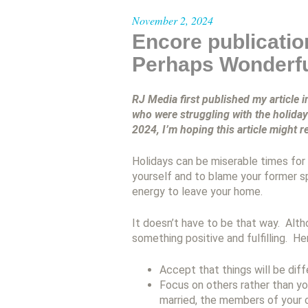
November 2, 2024
Encore publicatio
Perhaps Wonderf
RJ Media first published my article 
who were struggling with the holida
2024, I’m hoping this article might 
Holidays can be miserable times for 
yourself and to blame your former s
energy to leave your home.
It doesn’t have to be that way. Alth
something positive and fulfilling. He
Accept that things will be dif
Focus on others rather than yo
married, the members of your c