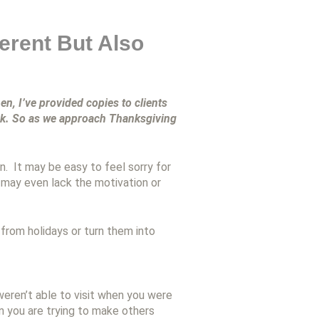
ferent But Also
en, I’ve provided copies to clients
ook. So as we approach Thanksgiving
. It may be easy to feel sorry for
 may even lack the motivation or
 from holidays or turn them into
weren’t able to visit when you were
n you are trying to make others