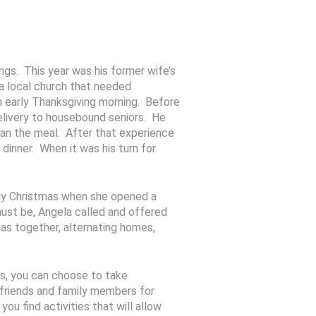
ngs. This year was his former wife’s
a local church that needed
h early Thanksgiving morning. Before
delivery to housebound seniors. He
than the meal. After that experience
dinner. When it was his turn for
nely Christmas when she opened a
must be, Angela called and offered
mas together, alternating homes,
ss, you can choose to take
 friends and family members for
ou find activities that will allow