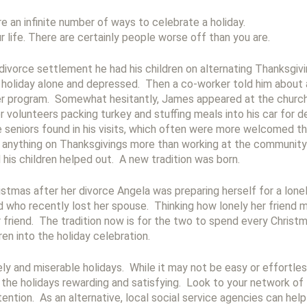
e an infinite number of ways to celebrate a holiday.
r life. There are certainly people worse off than you are.
ivorce settlement he had his children on alternating Thanksgivi
holiday alone and depressed. Then a co-worker told him about 
ner program. Somewhat hesitantly, James appeared at the churc
r volunteers packing turkey and stuffing meals into his car for 
he seniors found in his visits, which often were more welcomed 
g anything on Thanksgivings more than working at the community 
 his children helped out. A new tradition was born.
ristmas after her divorce Angela was preparing herself for a lo
d who recently lost her spouse. Thinking how lonely her friend 
r friend. The tradition now is for the two to spend every Christ
en into the holiday celebration.
ly and miserable holidays. While it may not be easy or effortle
the holidays rewarding and satisfying. Look to your network of
ention. As an alternative, local social service agencies can help y