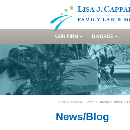
OUR FIRM
DIVORCE
Home
>
News & Events
>
Uncategorized
>
E
News/Blog