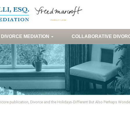
DIVORCE MEDIATION
COLLABORATIVE DIVOR
ncore publication, Divorce and the Holidays-Different But Also Perhaps Wonde