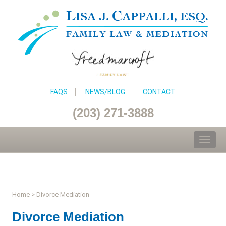
FAQS
NEWS/BLOG
CONTACT
(203) 271-3888
Toggl
naviga
Home
>
Divorce Mediation
Divorce Mediation