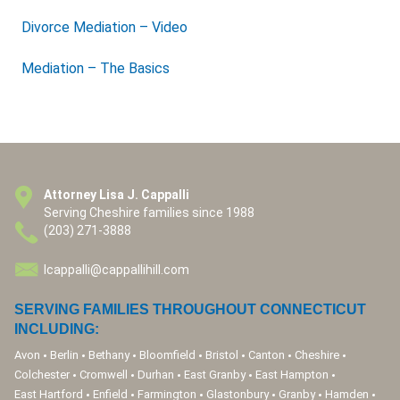
Divorce Mediation – Video
Mediation – The Basics
Attorney Lisa J. Cappalli
Serving Cheshire families since 1988
(203) 271-3888
lcappalli@cappallihill.com
SERVING FAMILIES THROUGHOUT CONNECTICUT
INCLUDING:
Avon
Berlin
Bethany
Bloomfield
Bristol
Canton
Cheshire
Colchester
Cromwell
Durhan
East Granby
East Hampton
East Hartford
Enfield
Farmington
Glastonbury
Granby
Hamden