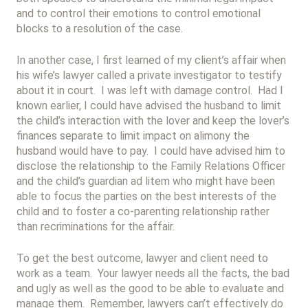
and to control their emotions to control emotional
blocks to a resolution of the case.
In another case, I first learned of my client’s affair when
his wife’s lawyer called a private investigator to testify
about it in court. I was left with damage control. Had I
known earlier, I could have advised the husband to limit
the child’s interaction with the lover and keep the lover’s
finances separate to limit impact on alimony the
husband would have to pay. I could have advised him to
disclose the relationship to the Family Relations Officer
and the child’s guardian ad litem who might have been
able to focus the parties on the best interests of the
child and to foster a co-parenting relationship rather
than recriminations for the affair.
To get the best outcome, lawyer and client need to
work as a team. Your lawyer needs all the facts, the bad
and ugly as well as the good to be able to evaluate and
manage them. Remember, lawyers can’t effectively do