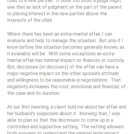
child to a new partner. If done too soon, a judge might
see that as lack of judgment on the part of the parent
or placing interest in the new partner above the
interests of the child.
Where there has been an extra-marital affair, I can
evaluate and help to manage the situation. But only if I
know before the situation becomes generally known, as
it invariably will be. With some exceptions an extra-
marital affair has minimal impact on finances or custody.
But, disclosure (or discovery) of the affair can have a
major negative impact on the other spouse’s attitude
and willingness to be reasonable in negotiations. That
negativity increases the cost, emotional and financial, of
the case and its duration.
At our first meeting, a client told me about her affair and
her husband’s suspicions about it. Knowing that, I was
able to plan so that the disclosure to come up in a
controlled and supportive setting. The setting allowed
both spouses to understand the minimal legal impact